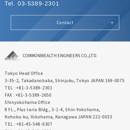
Tel. 03-5389-2301
Contact
COMMONWEALTH ENGINEERS CO.,LTD.
Tokyo Head Office
3-35-2, Takadanobaba, Shinjuku,
Tokyo JAPAN 169-0075
TEL : +81-3-5389-2301
FAX : +81-3-5389-2650
Shinyokohama Office
8 FL., Plus taria Bldg., 3-1-4, Shin-Yokohama,
Kohoku-ku, Yokohama, Kanagawa
JAPAN 222-0033
TEL : +81-45-548-6307