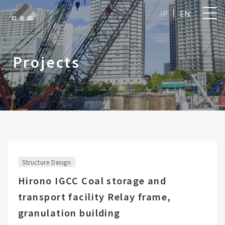
JP
EN
Projects
Structure Design
Hirono IGCC Coal storage and
transport facility Relay frame,
granulation building