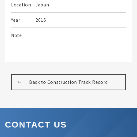
Location
Japan
Year
2016
Note
Back to Construction Track Record
CONTACT US