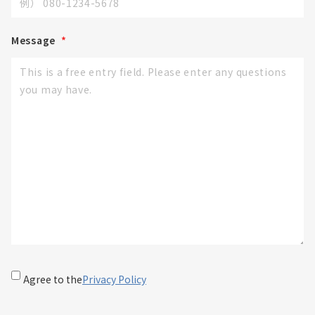
Message
*
Agree to the
Privacy Policy