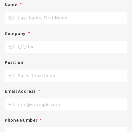
Name
*
Company
*
Position
Email Address
*
Phone Number
*