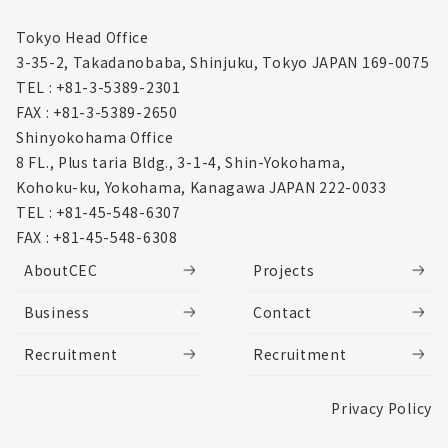
Tokyo Head Office
3-35-2, Takadanobaba, Shinjuku,
Tokyo JAPAN 169-0075
TEL : +81-3-5389-2301
FAX : +81-3-5389-2650
Shinyokohama Office
8 FL., Plus taria Bldg., 3-1-4, Shin-Yokohama,
Kohoku-ku, Yokohama, Kanagawa
JAPAN 222-0033
TEL : +81-45-548-6307
FAX : +81-45-548-6308
AboutCEC
Projects
Business
Contact
Recruitment
Recruitment
Privacy Policy