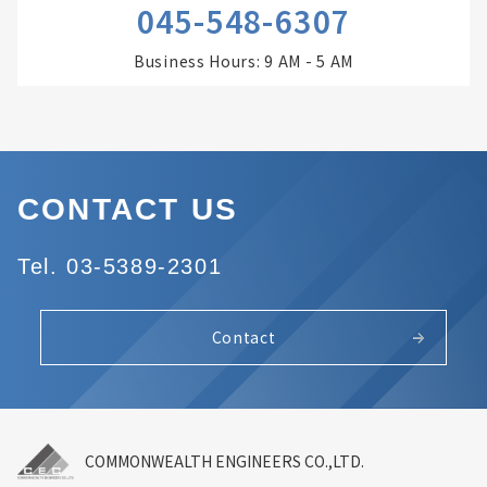
045-548-6307
Business Hours: 9 AM - 5 AM
CONTACT US
Tel. 03-5389-2301
Contact
COMMONWEALTH ENGINEERS CO.,LTD.