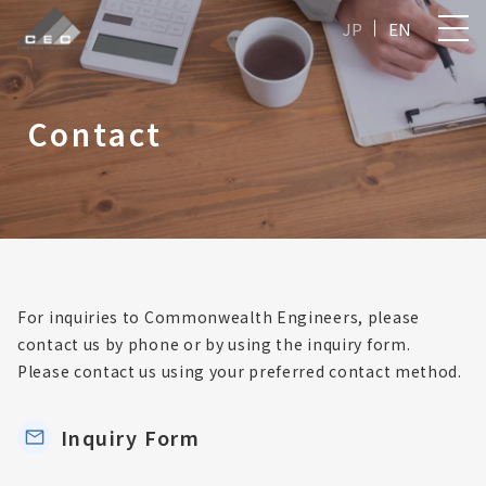
JP
EN
Contact
For inquiries to Commonwealth Engineers, please
contact us by phone or by using the inquiry form.
Please contact us using your preferred contact method.
Inquiry Form