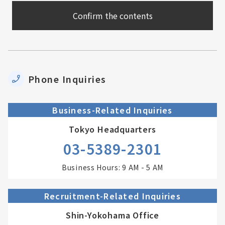
Phone Inquiries
Business-Related Inquiries
Tokyo Headquarters
03-5389-2301
Business Hours: 9 AM - 5 AM
Recruitment-Related Inquiries
Shin-Yokohama Office