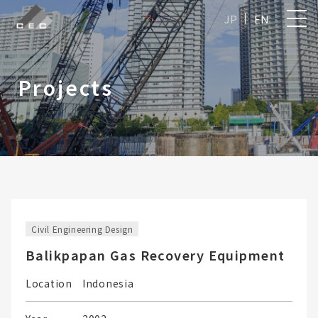
JP
EN
Projects
Civil Engineering Design
Balikpapan Gas Recovery Equipment
Location
Indonesia