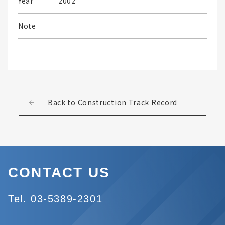
Year
2002
Note
Back to Construction Track Record
CONTACT US
Tel. 03-5389-2301