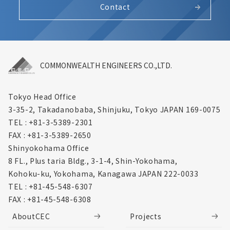
Contact
COMMONWEALTH ENGINEERS CO.,LTD.
Tokyo Head Office
3-35-2, Takadanobaba, Shinjuku,
Tokyo JAPAN 169-0075
TEL : +81-3-5389-2301
FAX : +81-3-5389-2650
Shinyokohama Office
8 FL., Plus taria Bldg., 3-1-4, Shin-Yokohama,
Kohoku-ku, Yokohama, Kanagawa
JAPAN 222-0033
TEL : +81-45-548-6307
FAX : +81-45-548-6308
AboutCEC
Projects