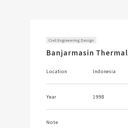
Civil Engineering Design
Banjarmasin Thermal
Location
Indonesia
Year
1998
Note