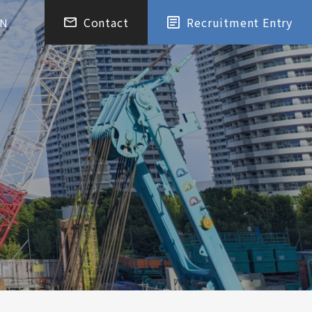
Contact
Recruitment Entry
EN