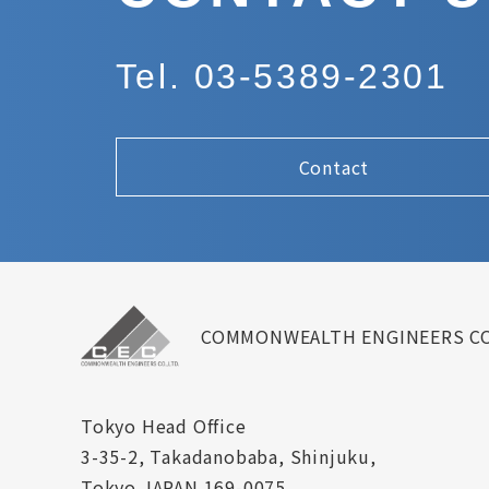
Tel. 03-5389-2301
Contact
COMMONWEALTH ENGINEERS CO
Tokyo Head Office
3-35-2, Takadanobaba, Shinjuku,
Tokyo JAPAN 169-0075