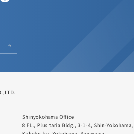
.,LTD.
Shinyokohama Office
8 FL., Plus taria Bldg., 3-1-4, Shin-Yokohama,
Kohoku-ku, Yokohama, Kanagawa