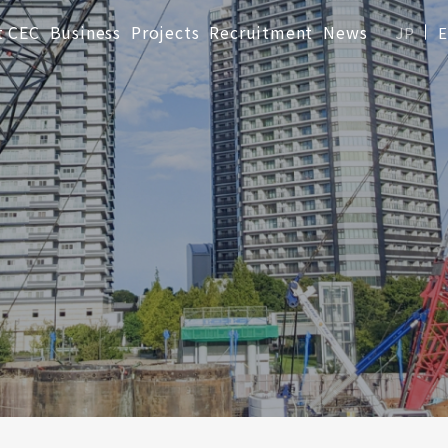
t CEC
Business
Projects
Recruitment
News
JP