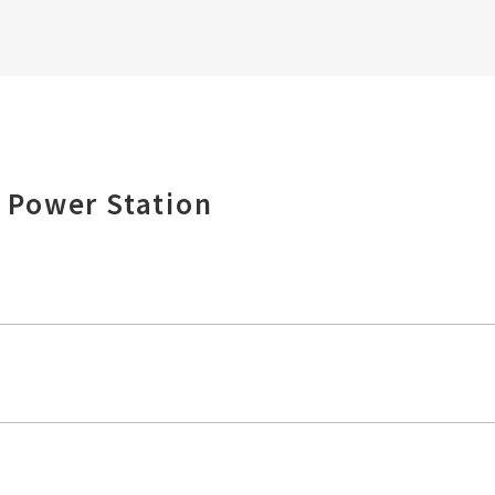
 Power Station