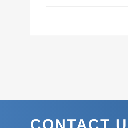
CONTACT 