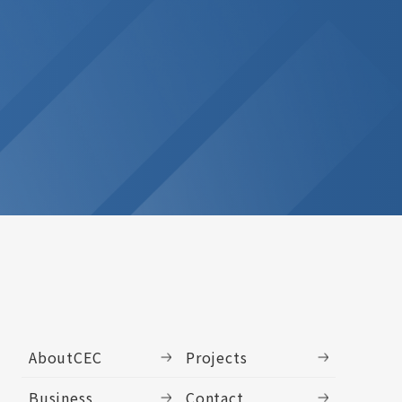
AboutCEC
Projects
Business
Contact