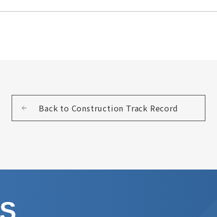
Back to Construction Track Record
US