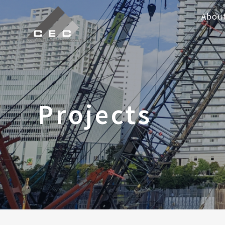
Abou
Projects