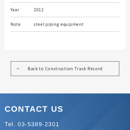
Year
2012
Note
steel piping equipment
Back to Construction Track Record
CONTACT US
Tel. 03-5389-2301