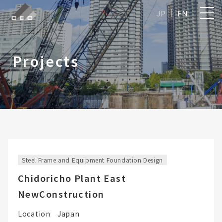
JP
EN
Projects
Steel Frame and Equipment Foundation Design
Chidoricho Plant East
NewConstruction
Location
Japan