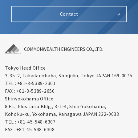
Contact
COMMONWEALTH ENGINEERS CO.,LTD.
Tokyo Head Office
3-35-2, Takadanobaba, Shinjuku,
Tokyo JAPAN 169-0075
TEL : +81-3-5389-2301
FAX : +81-3-5389-2650
Shinyokohama Office
8 FL., Plus taria Bldg., 3-1-4, Shin-Yokohama,
Kohoku-ku, Yokohama, Kanagawa
JAPAN 222-0033
TEL : +81-45-548-6307
FAX : +81-45-548-6308