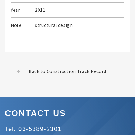
Year
2011
Note
structural design
Back to Construction Track Record
CONTACT US
Tel. 03-5389-2301