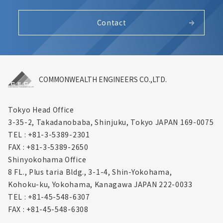
Contact
COMMONWEALTH ENGINEERS CO.,LTD.
Tokyo Head Office
3-35-2, Takadanobaba, Shinjuku,
Tokyo JAPAN 169-0075
TEL : +81-3-5389-2301
FAX : +81-3-5389-2650
Shinyokohama Office
8 FL., Plus taria Bldg., 3-1-4, Shin-Yokohama,
Kohoku-ku, Yokohama, Kanagawa
JAPAN 222-0033
TEL : +81-45-548-6307
FAX : +81-45-548-6308