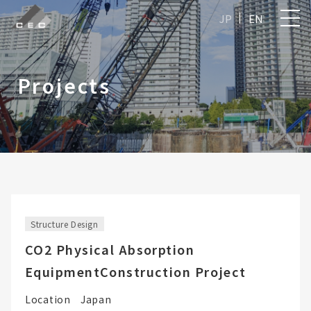
JP
EN
Projects
Structure Design
CO2 Physical Absorption
EquipmentConstruction Project
Location
Japan