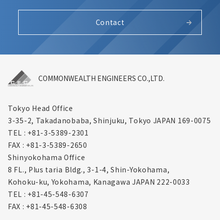
Contact
COMMONWEALTH ENGINEERS CO.,LTD.
Tokyo Head Office
3-35-2, Takadanobaba, Shinjuku,
Tokyo JAPAN 169-0075
TEL : +81-3-5389-2301
FAX : +81-3-5389-2650
Shinyokohama Office
8 FL., Plus taria Bldg., 3-1-4, Shin-Yokohama,
Kohoku-ku, Yokohama, Kanagawa
JAPAN 222-0033
TEL : +81-45-548-6307
FAX : +81-45-548-6308