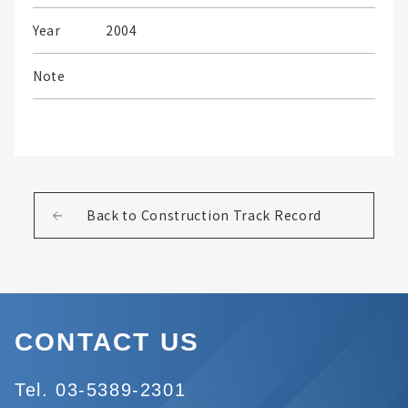
Year
2004
Note
Back to Construction Track Record
CONTACT US
Tel. 03-5389-2301