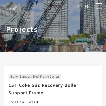
JP
EN
Projects
Boiler Support Steel Frame Design
CST Coke Gas Recovery Boiler
Support Frame
Location
Brazil