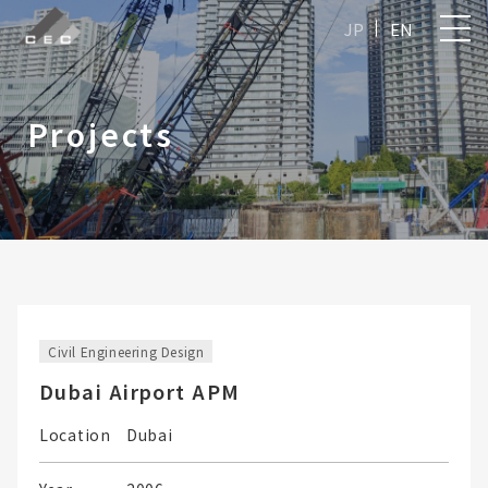
JP
EN
Projects
Civil Engineering Design
Dubai Airport APM
Location
Dubai