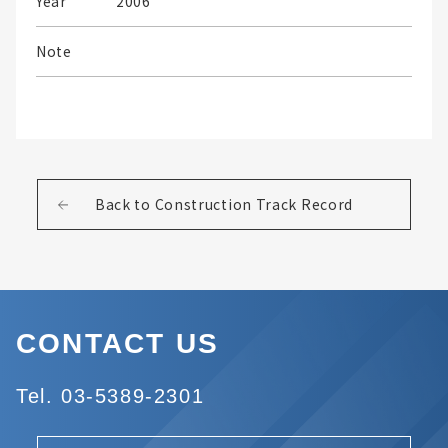
Year
2006
Note
Back to Construction Track Record
CONTACT US
Tel. 03-5389-2301