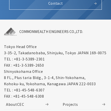
Contact
COMMONWEALTH ENGINEERS CO.,LTD.
Tokyo Head Office
3-35-2, Takadanobaba, Shinjuku,
Tokyo JAPAN 169-0075
TEL : +81-3-5389-2301
FAX : +81-3-5389-2650
Shinyokohama Office
8 FL., Plus taria Bldg., 3-1-4, Shin-Yokohama,
Kohoku-ku, Yokohama, Kanagawa
JAPAN 222-0033
TEL : +81-45-548-6307
FAX : +81-45-548-6308
AboutCEC
Projects