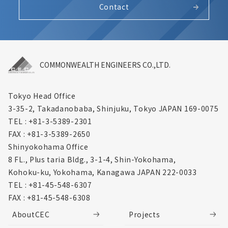
Contact
COMMONWEALTH ENGINEERS CO.,LTD.
Tokyo Head Office
3-35-2, Takadanobaba, Shinjuku,
Tokyo JAPAN 169-0075
TEL : +81-3-5389-2301
FAX : +81-3-5389-2650
Shinyokohama Office
8 FL., Plus taria Bldg., 3-1-4, Shin-Yokohama,
Kohoku-ku, Yokohama, Kanagawa
JAPAN 222-0033
TEL : +81-45-548-6307
FAX : +81-45-548-6308
AboutCEC
Projects