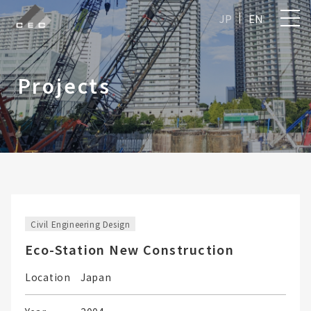
JP
EN
Projects
Civil Engineering Design
Eco-Station New Construction
Location
Japan