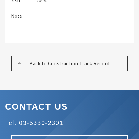
Year
2004
Note
Back to Construction Track Record
CONTACT US
Tel. 03-5389-2301