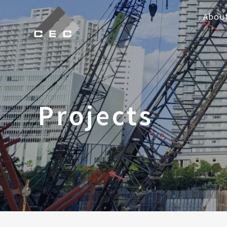
Abou
Projects