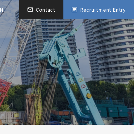
Contact
Recruitment Entry
EN