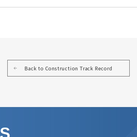
Back to Construction Track Record
US