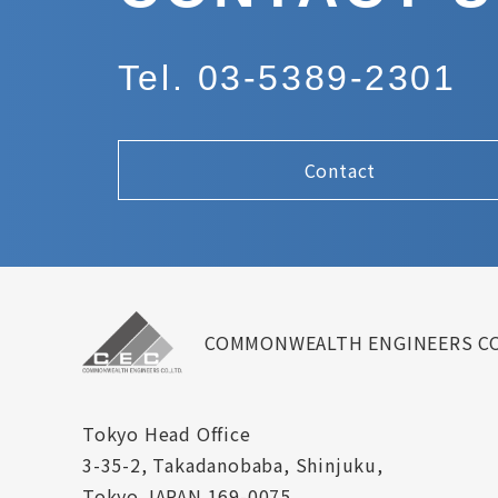
Tel. 03-5389-2301
Contact
COMMONWEALTH ENGINEERS CO
Tokyo Head Office
3-35-2, Takadanobaba, Shinjuku,
Tokyo JAPAN 169-0075