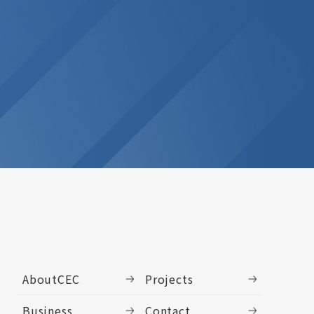
AboutCEC
Projects
Business
Contact