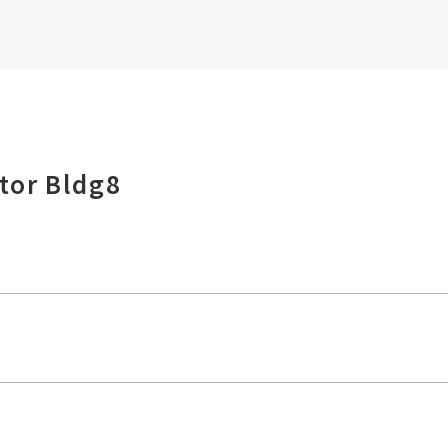
tor Bldg8