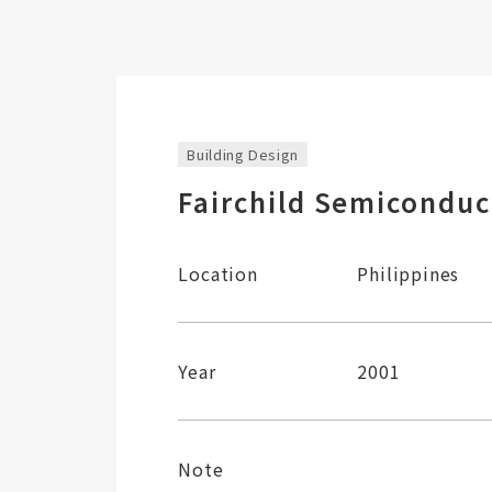
Building Design
Fairchild Semiconduc
Location
Philippines
Year
2001
Note