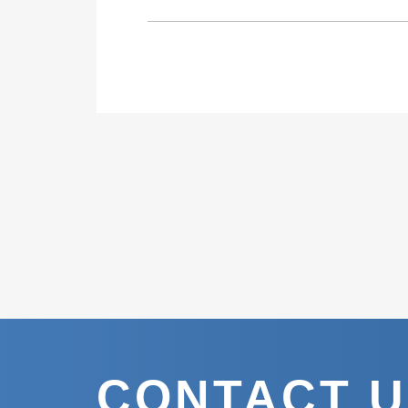
CONTACT 