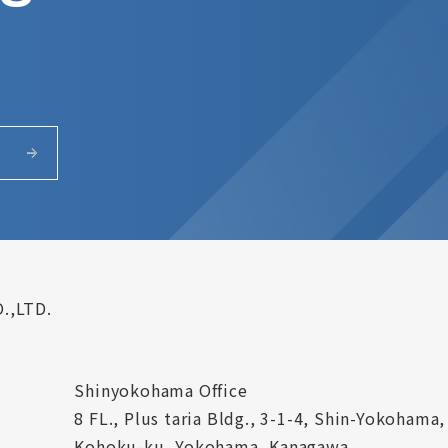
.,LTD.
Shinyokohama Office
8 FL., Plus taria Bldg., 3-1-4, Shin-Yokohama,
Kohoku-ku, Yokohama, Kanagawa