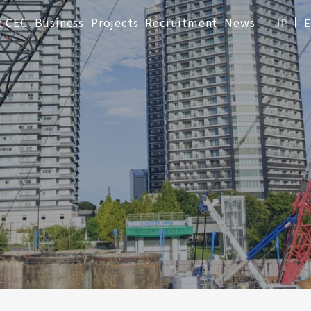
t CEC
Business
Projects
Recruitment
News
JP