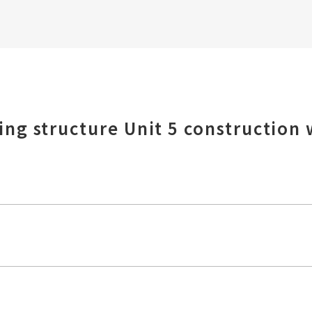
ng structure Unit 5 construction