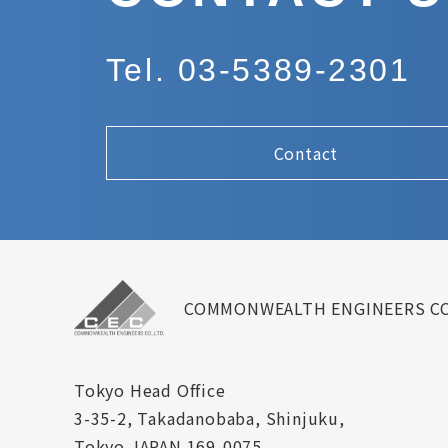
Tel. 03-5389-2301
Contact
COMMONWEALTH ENGINEERS CO
Tokyo Head Office
3-35-2, Takadanobaba, Shinjuku,
Tokyo JAPAN 169-0075