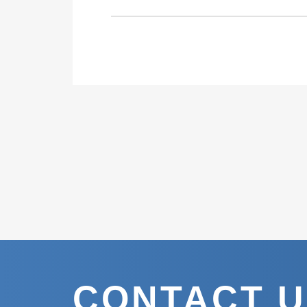
CONTACT 