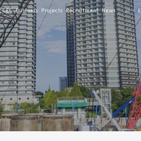
t CEC
Business
Projects
Recruitment
News
JP