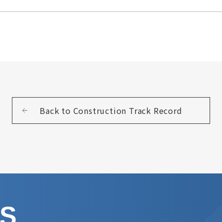
Back to Construction Track Record
US