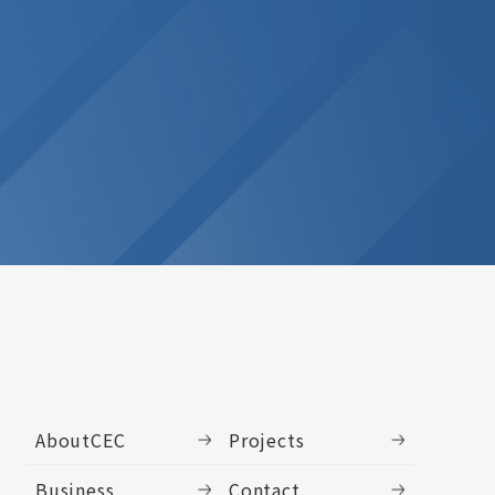
AboutCEC
Projects
Business
Contact