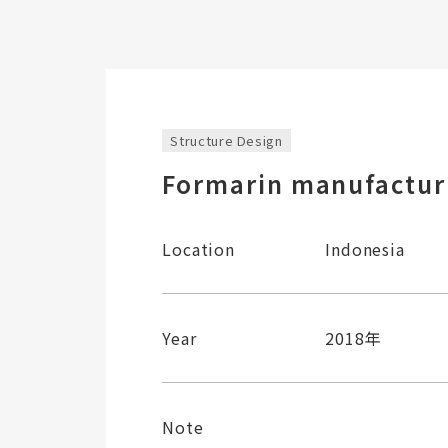
Structure Design
Formarin manufacturi
Location
Indonesia
Year
2018年
Note