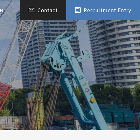
Contact
Recruitment Entry
EN