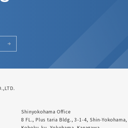
.,LTD.
Shinyokohama Office
8 FL., Plus taria Bldg., 3-1-4, Shin-Yokohama,
Kohoku-ku, Yokohama, Kanagawa