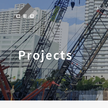
Abou
Projects