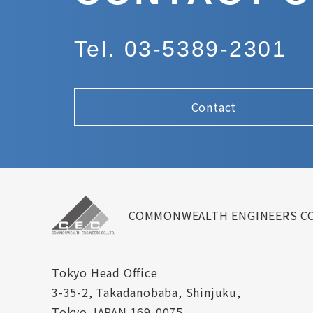
Tel. 03-5389-2301
Contact
COMMONWEALTH ENGINEERS CO
Tokyo Head Office
3-35-2, Takadanobaba, Shinjuku,
Tokyo JAPAN 169-0075