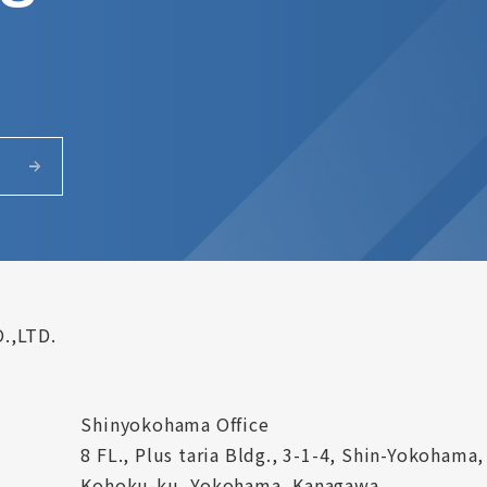
.,LTD.
Shinyokohama Office
8 FL., Plus taria Bldg., 3-1-4, Shin-Yokohama,
Kohoku-ku, Yokohama, Kanagawa