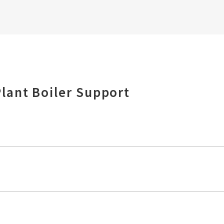
lant Boiler Support