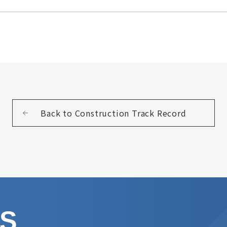
Back to Construction Track Record
US