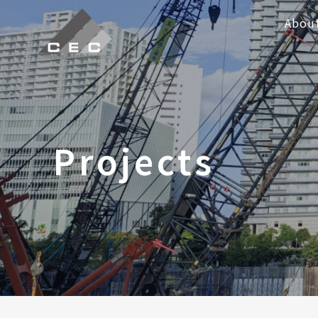
Abou
Projects