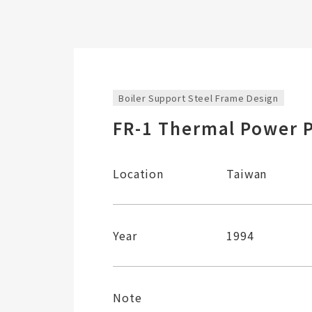
Boiler Support Steel Frame Design
FR-1 Thermal Power P
Location
Taiwan
Year
1994
Note