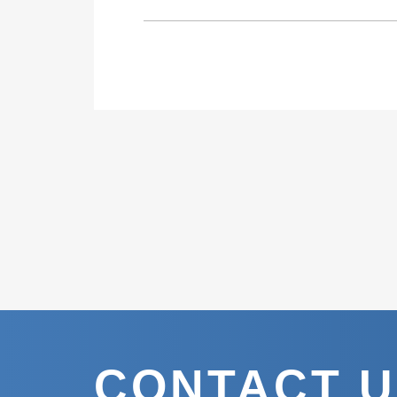
CONTACT 