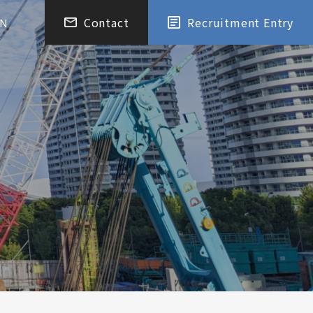
Contact
Recruitment Entry
EN