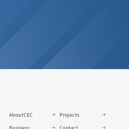
AboutCEC
Projects
Business
Contact