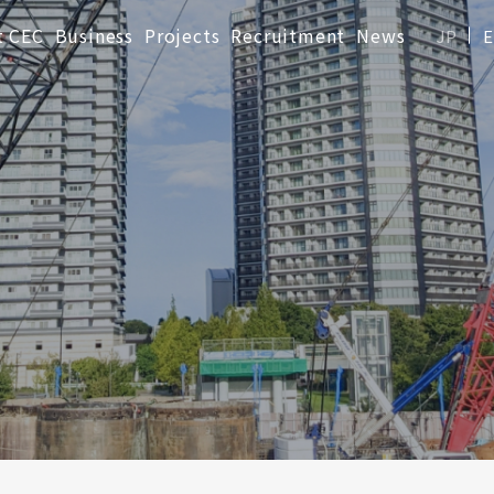
t CEC
Business
Projects
Recruitment
News
JP