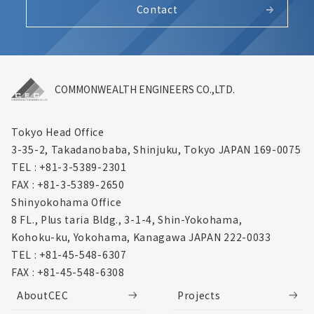
Contact
COMMONWEALTH ENGINEERS CO.,LTD.
Tokyo Head Office
3-35-2, Takadanobaba, Shinjuku,
Tokyo JAPAN 169-0075
TEL : +81-3-5389-2301
FAX : +81-3-5389-2650
Shinyokohama Office
8 FL., Plus taria Bldg., 3-1-4, Shin-Yokohama,
Kohoku-ku, Yokohama, Kanagawa
JAPAN 222-0033
TEL : +81-45-548-6307
FAX : +81-45-548-6308
AboutCEC
Projects