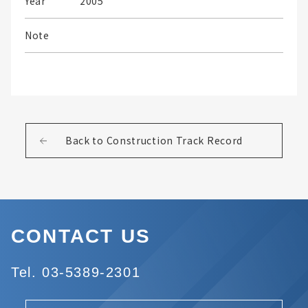
Year
2005
Note
Back to Construction Track Record
CONTACT US
Tel. 03-5389-2301