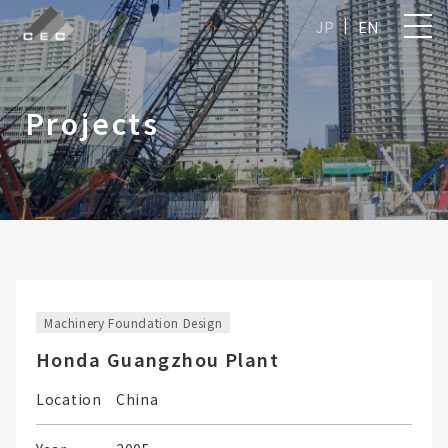
JP
EN
Projects
Machinery Foundation Design
Honda Guangzhou Plant
Location
China