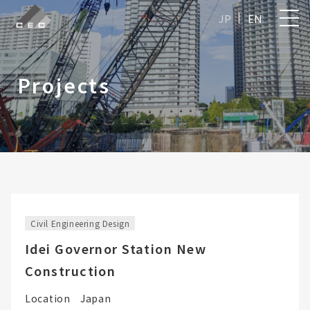
JP
EN
Projects
Civil Engineering Design
Idei Governor Station New
Construction
Location
Japan