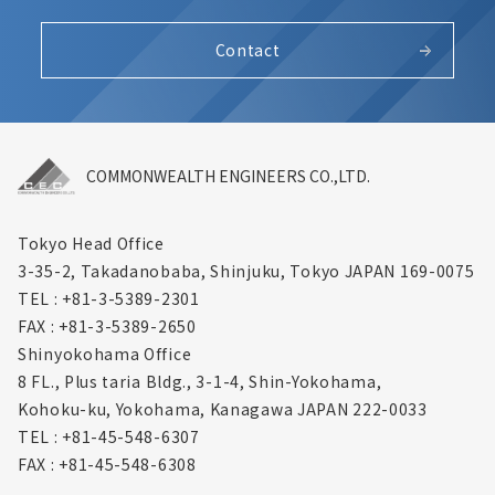
Contact
COMMONWEALTH ENGINEERS CO.,LTD.
Tokyo Head Office
3-35-2, Takadanobaba, Shinjuku,
Tokyo JAPAN 169-0075
TEL : +81-3-5389-2301
FAX : +81-3-5389-2650
Shinyokohama Office
8 FL., Plus taria Bldg., 3-1-4, Shin-Yokohama,
Kohoku-ku, Yokohama, Kanagawa
JAPAN 222-0033
TEL : +81-45-548-6307
FAX : +81-45-548-6308