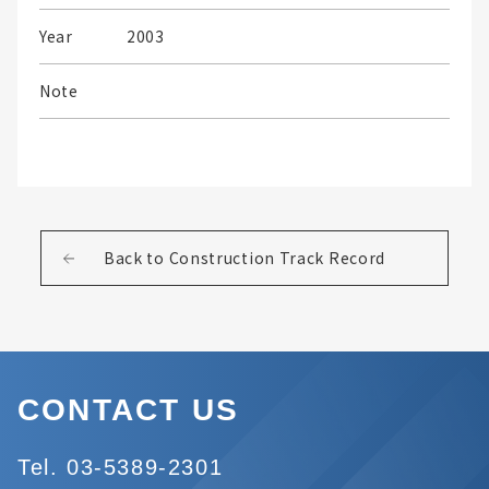
Year
2003
Note
Back to Construction Track Record
CONTACT US
Tel. 03-5389-2301