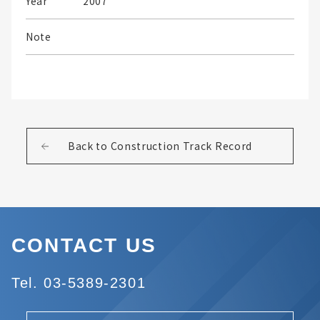
Year
2007
Note
Back to Construction Track Record
CONTACT US
Tel. 03-5389-2301