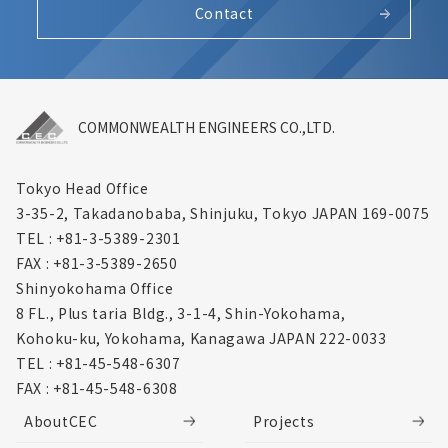
Contact
COMMONWEALTH ENGINEERS CO.,LTD.
Tokyo Head Office
3-35-2, Takadanobaba, Shinjuku,
Tokyo JAPAN 169-0075
TEL : +81-3-5389-2301
FAX : +81-3-5389-2650
Shinyokohama Office
8 FL., Plus taria Bldg., 3-1-4, Shin-Yokohama,
Kohoku-ku, Yokohama, Kanagawa
JAPAN 222-0033
TEL : +81-45-548-6307
FAX : +81-45-548-6308
AboutCEC
Projects