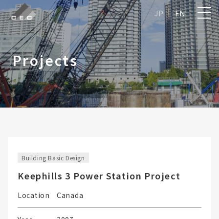
JP
EN
Projects
Building Basic Design
Keephills 3 Power Station Project
Location
Canada