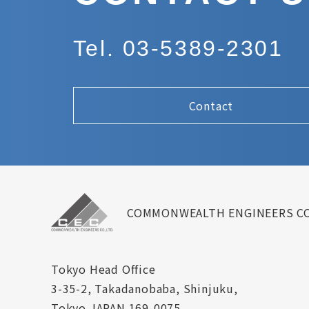
Tel. 03-5389-2301
Contact
COMMONWEALTH ENGINEERS CO
Tokyo Head Office
3-35-2, Takadanobaba, Shinjuku,
Tokyo JAPAN 169-0075