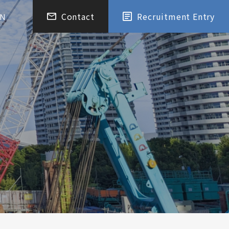
Contact
Recruitment Entry
EN