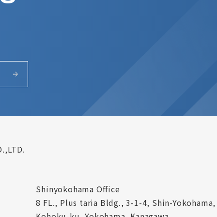
.,LTD.
Shinyokohama Office
8 FL., Plus taria Bldg., 3-1-4, Shin-Yokohama,
Kohoku-ku, Yokohama, Kanagawa