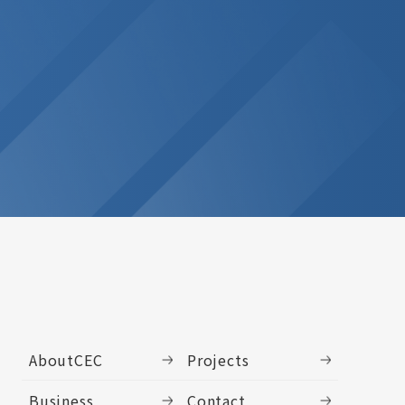
AboutCEC
Projects
Business
Contact