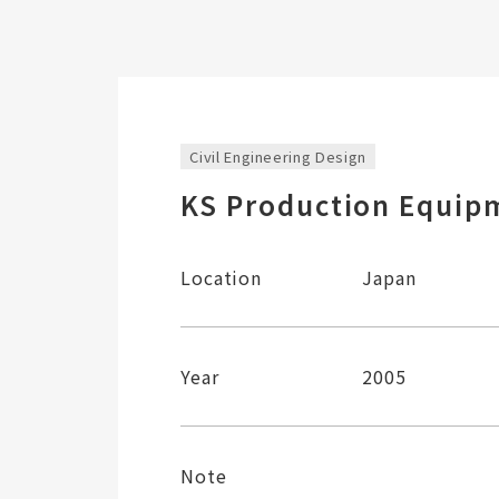
Civil Engineering Design
KS Production Equipm
Location
Japan
Year
2005
Note