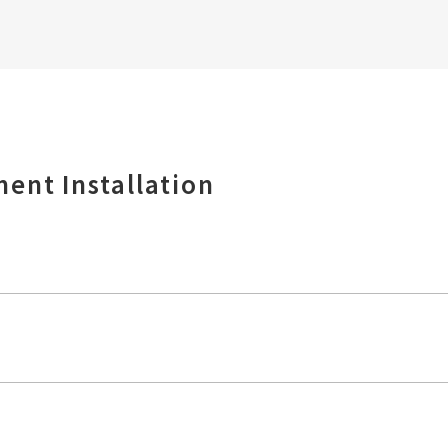
ent Installation