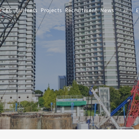
t CEC
Business
Projects
Recruitment
News
JP