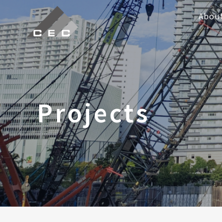
Abou
Projects