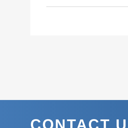
CONTACT 