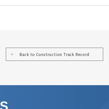
Back to Construction Track Record
US