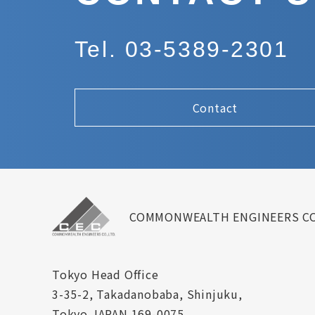
Tel. 03-5389-2301
Contact
COMMONWEALTH ENGINEERS CO
Tokyo Head Office
3-35-2, Takadanobaba, Shinjuku,
Tokyo JAPAN 169-0075