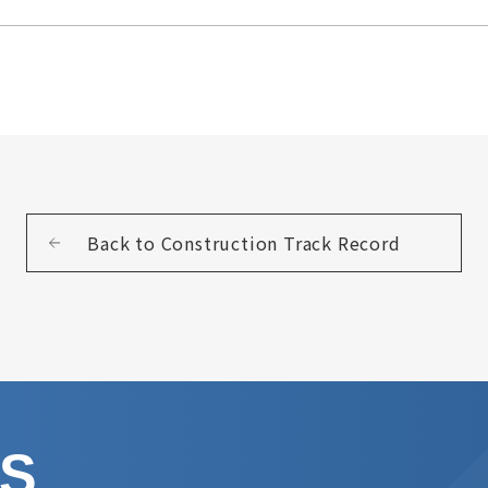
Back to Construction Track Record
US