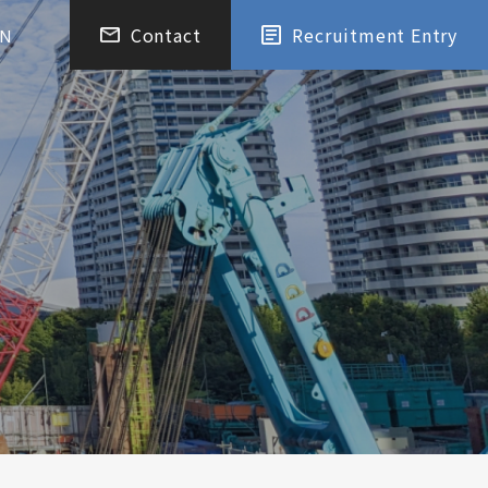
Contact
Recruitment Entry
EN