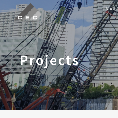
Abou
Projects