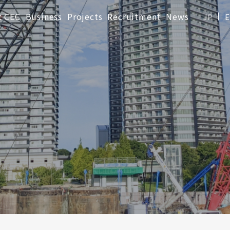
t CEC
Business
Projects
Recruitment
News
JP