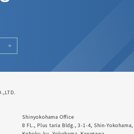
.,LTD.
Shinyokohama Office
8 FL., Plus taria Bldg., 3-1-4, Shin-Yokohama,
Kohoku-ku, Yokohama, Kanagawa