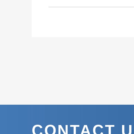
CONTACT 