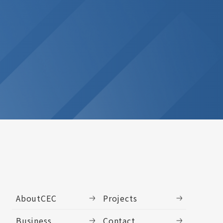
AboutCEC
Projects
Business
Contact