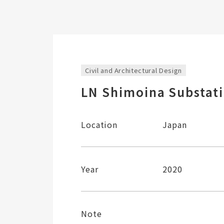
Civil and Architectural Design
LN Shimoina Substat
Location
Japan
Year
2020
Note