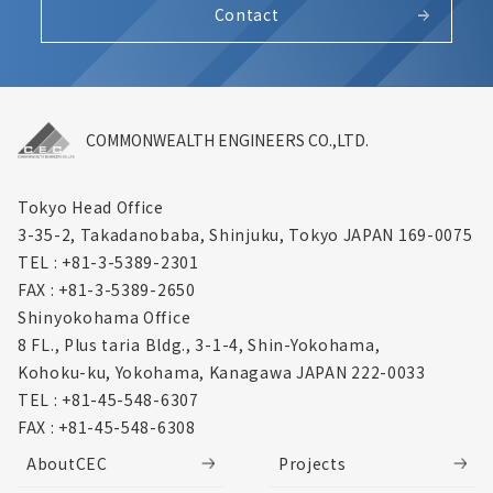
Contact
COMMONWEALTH ENGINEERS CO.,LTD.
Tokyo Head Office
3-35-2, Takadanobaba, Shinjuku,
Tokyo JAPAN 169-0075
TEL : +81-3-5389-2301
FAX : +81-3-5389-2650
Shinyokohama Office
8 FL., Plus taria Bldg., 3-1-4, Shin-Yokohama,
Kohoku-ku, Yokohama, Kanagawa
JAPAN 222-0033
TEL : +81-45-548-6307
FAX : +81-45-548-6308
AboutCEC
Projects