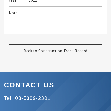
Year
2011
Note
Back to Construction Track Record
CONTACT US
Tel. 03-5389-2301