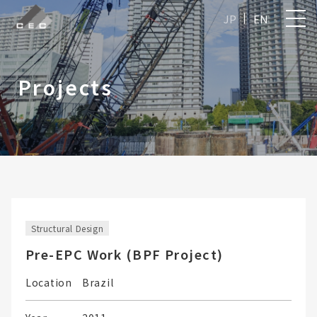
JP
EN
Projects
Structural Design
Pre-EPC Work (BPF Project)
Location
Brazil