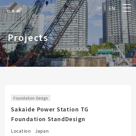
JP
EN
Projects
Foundation Design
Sakaide Power Station TG
Foundation StandDesign
Location
Japan