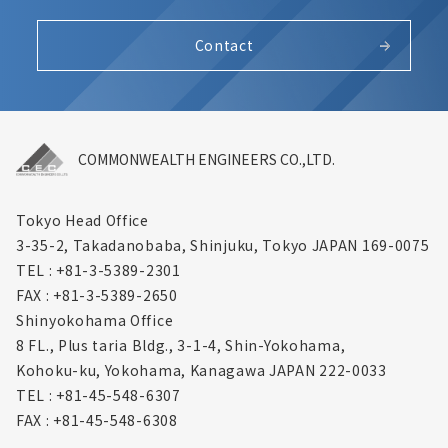
Contact
COMMONWEALTH ENGINEERS CO.,LTD.
Tokyo Head Office
3-35-2, Takadanobaba, Shinjuku,
Tokyo JAPAN 169-0075
TEL : +81-3-5389-2301
FAX : +81-3-5389-2650
Shinyokohama Office
8 FL., Plus taria Bldg., 3-1-4, Shin-Yokohama,
Kohoku-ku, Yokohama, Kanagawa
JAPAN 222-0033
TEL : +81-45-548-6307
FAX : +81-45-548-6308