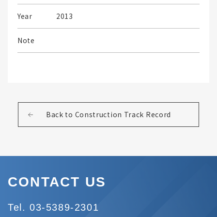
Year
2013
Note
Back to Construction Track Record
CONTACT US
Tel. 03-5389-2301