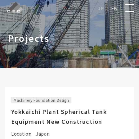
JP
EN
Projects
Machinery Foundation Design
Yokkaichi Plant Spherical Tank
Equipment New Construction
Location
Japan