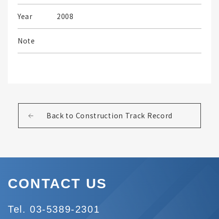
Year
2008
Note
Back to Construction Track Record
CONTACT US
Tel. 03-5389-2301