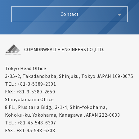
Contact
COMMONWEALTH ENGINEERS CO.,LTD.
Tokyo Head Office
3-35-2, Takadanobaba, Shinjuku,
Tokyo JAPAN 169-0075
TEL : +81-3-5389-2301
FAX : +81-3-5389-2650
Shinyokohama Office
8 FL., Plus taria Bldg., 3-1-4, Shin-Yokohama,
Kohoku-ku, Yokohama, Kanagawa
JAPAN 222-0033
TEL : +81-45-548-6307
FAX : +81-45-548-6308