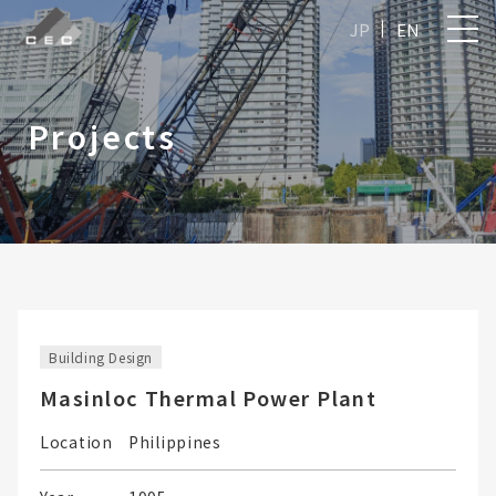
JP
EN
Projects
Building Design
Masinloc Thermal Power Plant
Location
Philippines