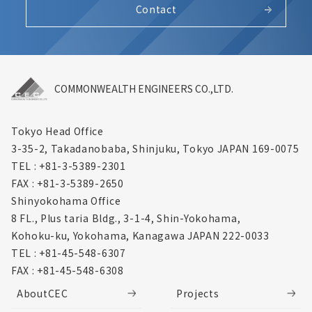
Contact
COMMONWEALTH ENGINEERS CO.,LTD.
Tokyo Head Office
3-35-2, Takadanobaba, Shinjuku,
Tokyo JAPAN 169-0075
TEL : +81-3-5389-2301
FAX : +81-3-5389-2650
Shinyokohama Office
8 FL., Plus taria Bldg., 3-1-4, Shin-Yokohama,
Kohoku-ku, Yokohama, Kanagawa
JAPAN 222-0033
TEL : +81-45-548-6307
FAX : +81-45-548-6308
AboutCEC
Projects