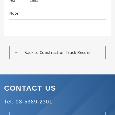
Year
1995
Note
Back to Construction Track Record
CONTACT US
Tel. 03-5389-2301